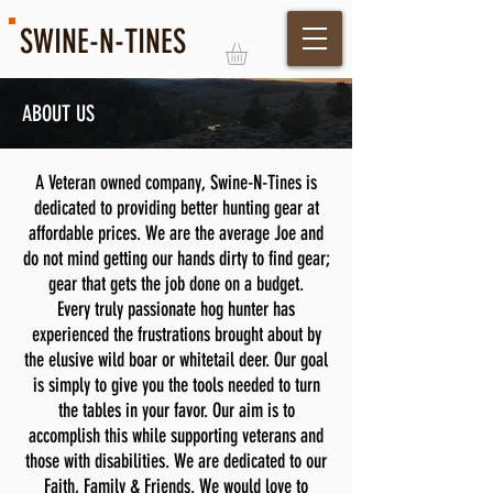
SWINE-N-TINES
ABOUT US
Log In
A Veteran owned company, Swine-N-Tines is
dedicated to providing better hunting gear at
affordable prices. We are the average Joe and
do not mind getting our hands dirty to find gear;
gear that gets the job done on a budget.
Every truly passionate hog hunter has
experienced the frustrations brought about by
the elusive wild boar or whitetail deer. Our goal
is simply to give you the tools needed to turn
the tables in your favor. Our aim is to
accomplish this while supporting veterans and
those with disabilities. We are dedicated to our
Faith, Family & Friends. We would love to