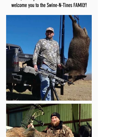
welcome you to the Swine-N-Tines FAMILY!