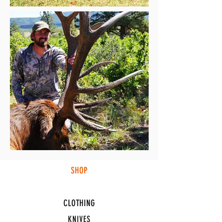
SHOP
HUNTING LIGHTS
CLOTHING
KNIVES