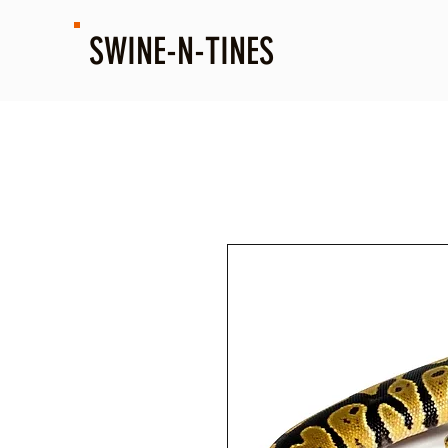
SWINE-N-TINES