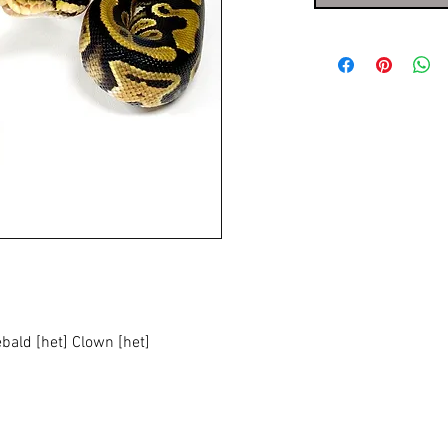
ebald [het] Clown [het]