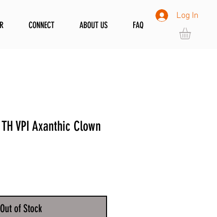
Log In
R
CONNECT
ABOUT US
FAQ
TH VPI Axanthic Clown
Out of Stock