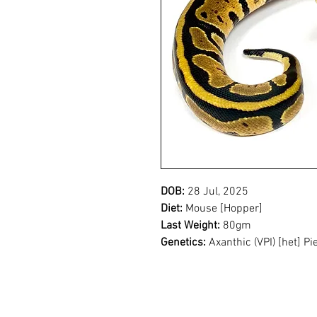
DOB:
28 Jul, 2025
Diet:
Mouse [Hopper]
Last Weight:
80gm
Genetics:
Axanthic (VPI) [het] Pi