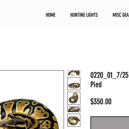
HOME
HUNTING LIGHTS
MISC GEA
0220_01_7/25 
Pied
Price
$350.00