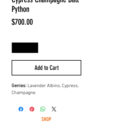
Python
Price
$700.00
Quantity
*
Add to Cart
Genies:
Lavender Albino, Cypress,
Champagne
SHOP
HUNTING LIGHTS