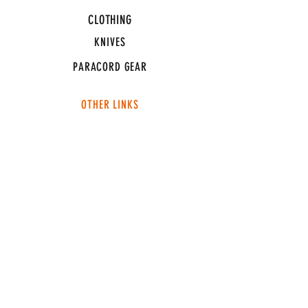
CLOTHING
KNIVES
PARACORD GEAR
OTHER LINKS
CONNECT
ABOUT
MEDIA
TEAM SNT
SUPPORT
FAQ
SHIPPING & RETURNS
TERMS & CONDITIONS