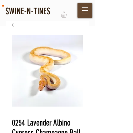
SWINE-N-TINES
Log In
0254 Lavender Albino
Cypress Champagne Ball