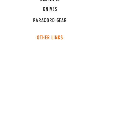
KNIVES
PARACORD GEAR
OTHER LINKS
CONNECT
ABOUT
MEDIA
TEAM SNT
SUPPORT
FAQ
SHIPPING & RETURNS
TERMS & CONDITIONS