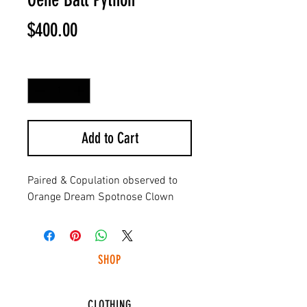
Price
$400.00
Quantity
*
Add to Cart
Paired & Copulation observed to
Orange Dream Spotnose Clown
SHOP
HUNTING LIGHTS
CLOTHING