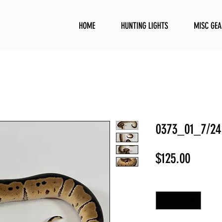
HOME
HUNTING LIGHTS
MISC GEA
0373_01_7/24
Price
$125.00
Quantity
*