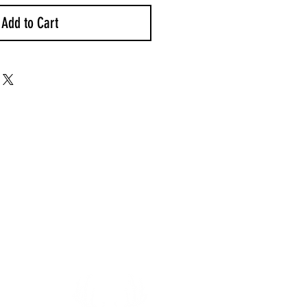
Add to Cart