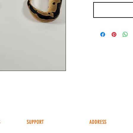
S
SUPPORT
ADDRESS
4049 FM 903