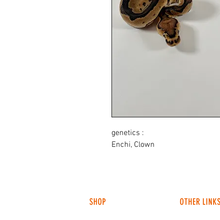
genetics :
Enchi, Clown
SHOP
OTHER LINK