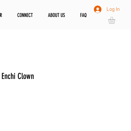
Log In
R
CONNECT
ABOUT US
FAQ
 Enchi Clown