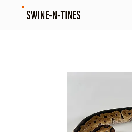
SWINE-N-TINES