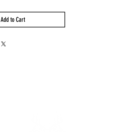
Add to Cart