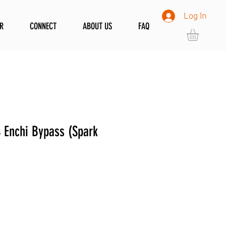
Log In
R
CONNECT
ABOUT US
FAQ
Enchi Bypass (Spark