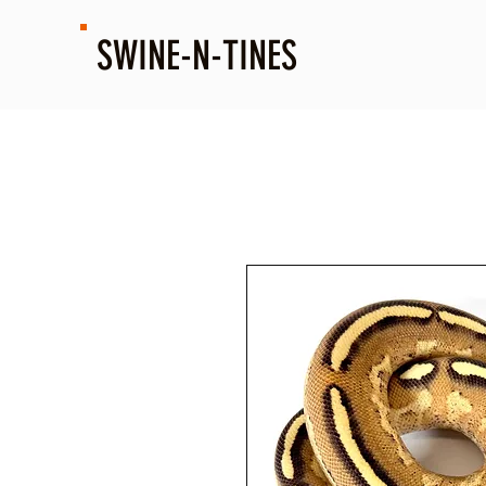
SWINE-N-TINES