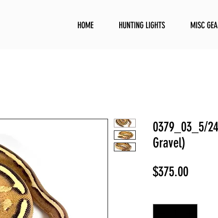
HOME
HUNTING LIGHTS
MISC GEA
0379_03_5/24 
Gravel)
Price
$375.00
Quantity
*