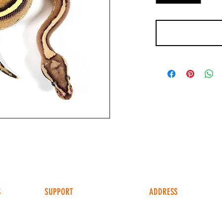
S
SUPPORT
ADDRESS
4049 FM 903
FAQ