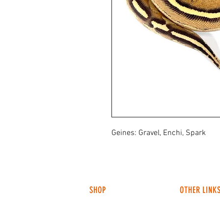
Geines: Gravel, Enchi, Spark
SHOP
OTHER LINK
HUNTING LIGHTS
ABOUT