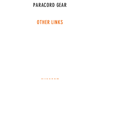
PARACORD GEAR
OTHER LINKS
CONNECT
ABOUT
MEDIA
TEAM SNT
SUPPORT
FAQ
SHIPPING & RETURNS
TERMS & CONDITIONS
ADDRESS
4049 FM 903