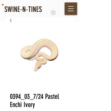
SWINE-N-TINES
Log In
0394_03_7/24 Pastel
Enchi Ivory