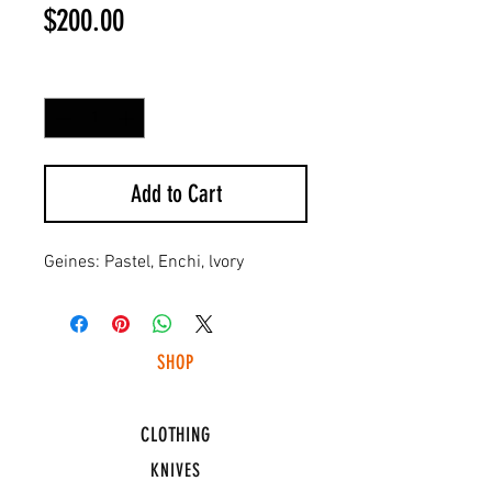
Price
$200.00
Quantity
*
Add to Cart
Geines: Pastel, Enchi, lvory
SHOP
HUNTING LIGHTS
CLOTHING
KNIVES