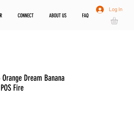
Log In
R
CONNECT
ABOUT US
FAQ
 Orange Dream Banana
 POS Fire