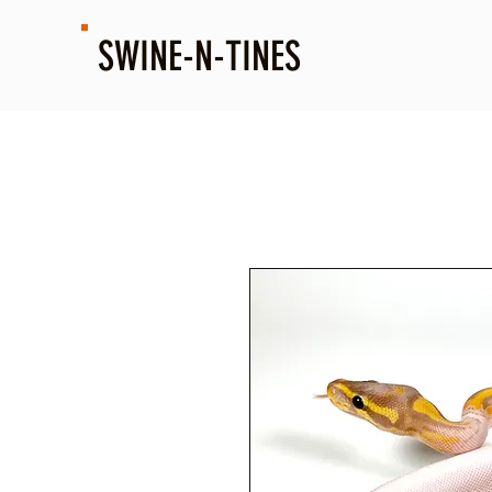
SWINE-N-TINES