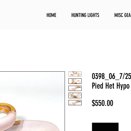
HOME
HUNTING LIGHTS
MISC GEA
0398_06_7/25
Pied Het Hypo
Price
$550.00
Quantity
*