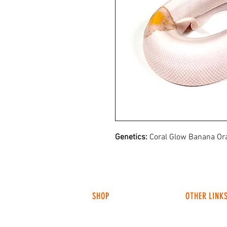
Genetics:
Coral Glow Banana Ora
SHOP
OTHER LINK
HUNTING LIGHTS
ABOUT