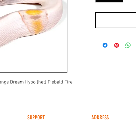
nge Dream Hypo [het] Piebald Fire
S
SUPPORT
ADDRESS
4049 FM 903
FAQ