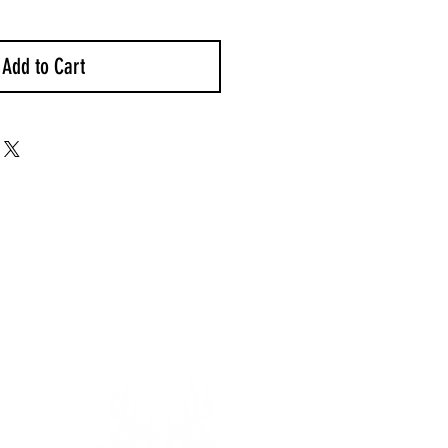
Add to Cart