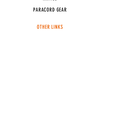
PARACORD GEAR
OTHER LINKS
CONNECT
ABOUT
MEDIA
TEAM SNT
SUPPORT
FAQ
SHIPPING & RETURNS
TERMS & CONDITIONS
ADDRESS