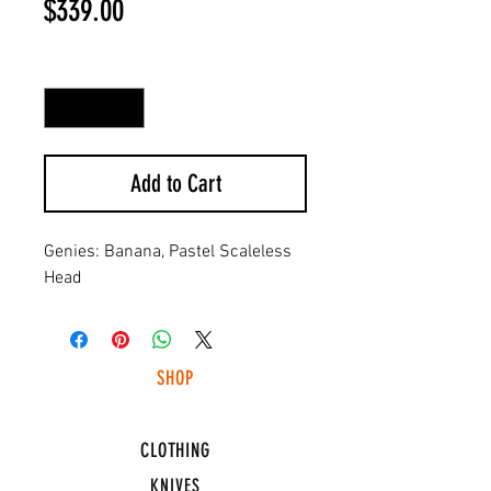
Price
$339.00
Quantity
*
Add to Cart
Genies: Banana, Pastel Scaleless
Head
SHOP
HUNTING LIGHTS
CLOTHING
KNIVES