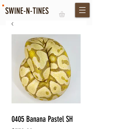
SWINE-N-TINES
Log In
0405 Banana Pastel SH