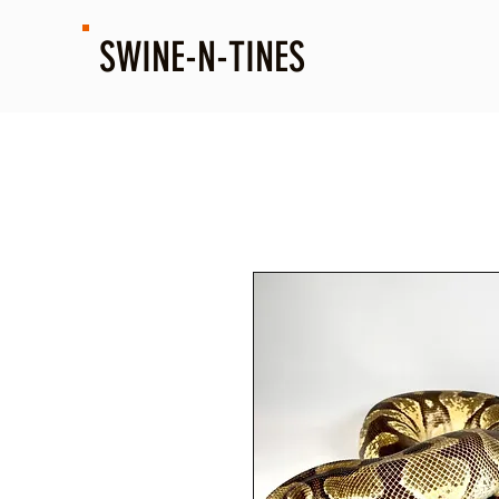
SWINE-N-TINES