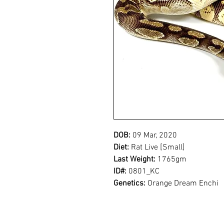
DOB:
09 Mar, 2020
Diet:
Rat Live [Small]
Last Weight:
1765gm
ID#:
0801_KC
Genetics:
Orange Dream Enchi