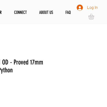
Log In
R
CONNECT
ABOUT US
FAQ
i OD - Proved 17mm
Python