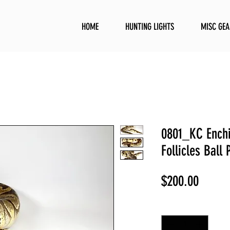
HOME
HUNTING LIGHTS
MISC GEA
0801_KC Ench
Follicles Ball 
Price
$200.00
Quantity
*