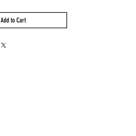
Add to Cart