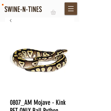
SWINE-N-TINES
Log In
0807_AM Mojave - Kink
PET ONLY Ball Python