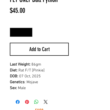
Price
$45.00
Quantity
*
Add to Cart
Last Weight:
86gm
Diet:
Rat F/T [Pinkie]
DOB:
07 Oct, 2025
Genetics
: Mojave
Sex:
Male