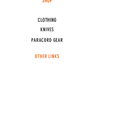
SHOP
HUNTING LIGHTS
CLOTHING
KNIVES
PARACORD GEAR
OTHER LINKS
CONNECT
ABOUT
MEDIA
TEAM SNT
SUPPORT
FAQ
SHIPPING & RETURNS