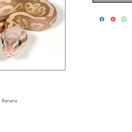
], Banana