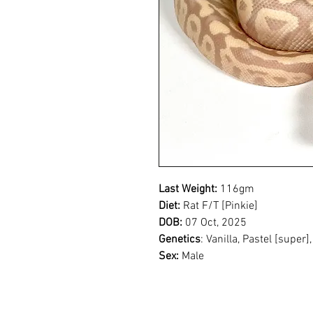
Last Weight:
116gm
Diet:
Rat F/T [Pinkie]
DOB:
07 Oct, 2025
Genetics
: Vanilla, Pastel [super
Sex:
Male