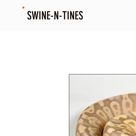
SWINE-N-TINES