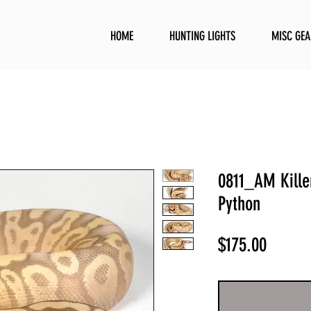
HOME
HUNTING LIGHTS
MISC GEA
0811_AM Killer
Python
Price
$175.00