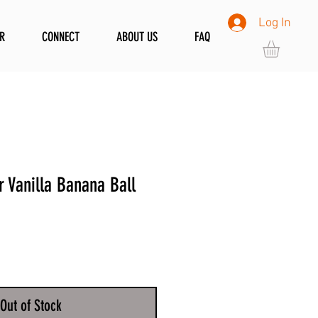
Log In
R
CONNECT
ABOUT US
FAQ
 Vanilla Banana Ball
Out of Stock