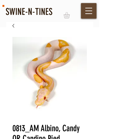
SWINE-N-TINES
Log In
0813_AM Albino, Candy
OR Candino Pied