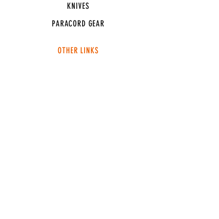
KNIVES
PARACORD GEAR
OTHER LINKS
CONNECT
ABOUT
MEDIA
TEAM SNT
SUPPORT
FAQ
SHIPPING & RETURNS
TERMS & CONDITIONS
ADDRESS