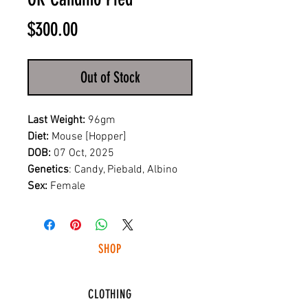
Price
$300.00
Out of Stock
Last Weight:
96gm
Diet:
Mouse [Hopper]
DOB:
07 Oct, 2025
Genetics
: Candy, Piebald, Albino
Sex:
Female
SHOP
HUNTING LIGHTS
CLOTHING