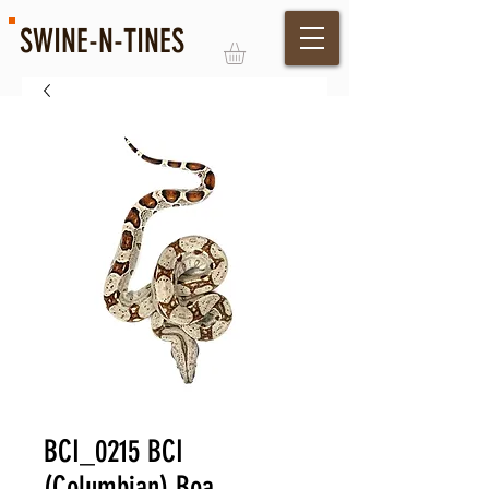
SWINE-N-TINES
Log In
BCI_0215 BCI
(Columbian) Boa