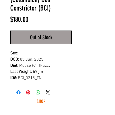
Constrictor (BCI)
Price
$180.00
Out of Stock
Sex:
DOB:
05 Jun, 2025
Diet:
Mouse F/T [Fuzzy]
Last Weight:
59gm
ID#:
BCI_0215_TN
SHOP
HUNTING LIGHTS