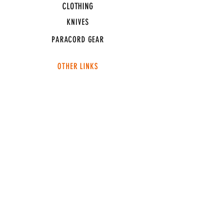
CLOTHING
KNIVES
PARACORD GEAR
OTHER LINKS
CONNECT
ABOUT
MEDIA
TEAM SNT
SUPPORT
FAQ
SHIPPING & RETURNS
TERMS & CONDITIONS