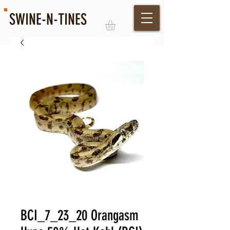
SWINE-N-TINES
Log In
BCI_7_23_20 Orangasm