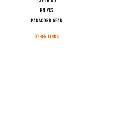
CLOTHING
KNIVES
PARACORD GEAR
OTHER LINKS
CONNECT
ABOUT
MEDIA
TEAM SNT
SUPPORT
FAQ
SHIPPING & RETURNS
TERMS & CONDITIONS