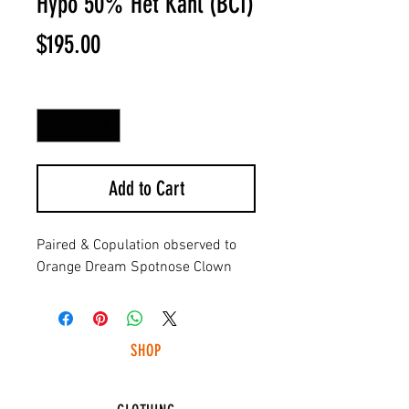
Hypo 50% Het Kahl (BCI)
Price
$195.00
Quantity
*
Add to Cart
Paired & Copulation observed to
Orange Dream Spotnose Clown
SHOP
HUNTING LIGHTS