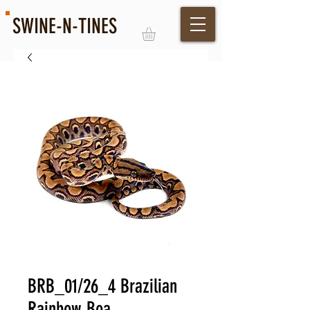
SWINE-N-TINES
Log In
BRB_01/26_4 Brazilian
Rainbow Boa