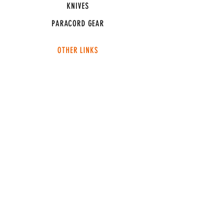
KNIVES
PARACORD GEAR
OTHER LINKS
CONNECT
ABOUT
MEDIA
TEAM SNT
SUPPORT
FAQ
SHIPPING & RETURNS
TERMS & CONDITIONS
ADDRESS