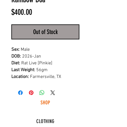
Price
$400.00
Out of Stock
Sex:
Male
DOB:
2026-Jan
Diet:
Rat Live [Pinkie]
Last Weight:
56gm
Location:
Farmersville, TX
SHOP
HUNTING LIGHTS
CLOTHING