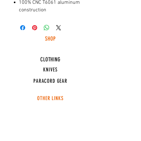
100% CNC T6061 aluminum
construction
SHOP
HUNTING LIGHTS
CLOTHING
KNIVES
PARACORD GEAR
OTHER LINKS
CONNECT
ABOUT
MEDIA
TEAM SNT