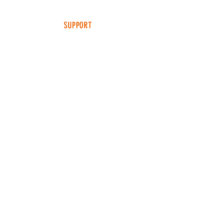
SUPPORT
FAQ
SHIPPING & RETURNS
TERMS & CONDITIONS
ADDRESS
4049 FM 903
Ste B
FARMERSVILLE, TX