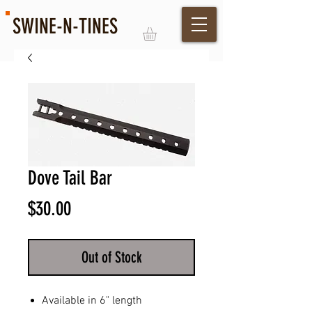
SWINE-N-TINES
Log In
Dove Tail Bar
Price
$30.00
Out of Stock
Available in 6" length