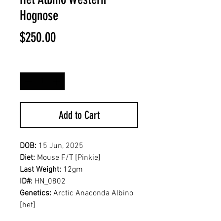
Hognose
Price
$250.00
Quantity
*
Add to Cart
DOB:
15 Jun, 2025
Diet:
Mouse F/T [Pinkie]
Last Weight:
12gm
ID#:
HN_0802
Genetics:
Arctic Anaconda Albino
[het]