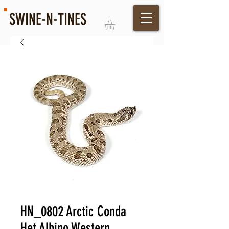
SWINE-N-TINES
Log In
HN_0802 Arctic Conda
Het Albino Western