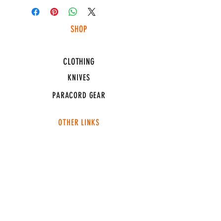
SHOP
HUNTING LIGHTS
CLOTHING
KNIVES
PARACORD GEAR
OTHER LINKS
CONNECT
ABOUT
MEDIA
TEAM SNT
SUPPORT