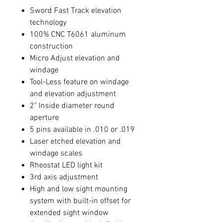
Sword Fast Track elevation
technology
100% CNC T6061 aluminum
construction
Micro Adjust elevation and
windage
Tool-Less feature on windage
and elevation adjustment
2" Inside diameter round
aperture
5 pins available in .010 or .019
Laser etched elevation and
windage scales
Rheostat LED light kit
3rd axis adjustment
High and low sight mounting
system with built-in offset for
extended sight window