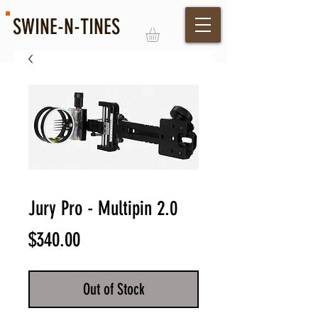
SWINE-N-TINES
Log In
Jury Pro - Multipin 2.0
Price
$340.00
Out of Stock