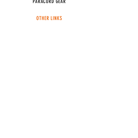
PARACORD GEAR
OTHER LINKS
CONNECT
ABOUT
MEDIA
TEAM SNT
SUPPORT
FAQ
SHIPPING & RETURNS
TERMS & CONDITIONS
ADDRESS
4049 FM 903
Ste B