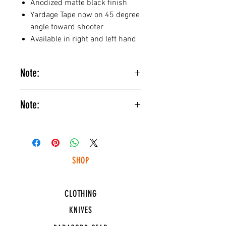
Anodized matte black finish
Yardage Tape now on 45 degree
angle toward shooter
Available in right and left hand
Note:
Blue fiber optic is NOT as bright as
Note:
the other colors offered and is only
recommended for target shooting
Please allow 1-2 weeks to build
applications. An LED light source
time for all custom sight orders.
will be needed in most cases.
SHOP
HUNTING LIGHTS
CLOTHING
KNIVES