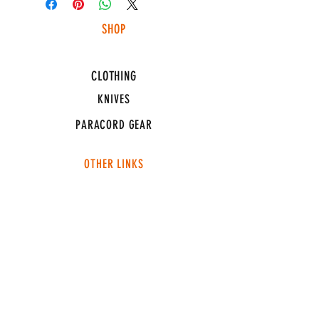
SHOP
HUNTING LIGHTS
CLOTHING
KNIVES
PARACORD GEAR
OTHER LINKS
CONNECT
ABOUT
MEDIA
TEAM SNT
SUPPORT