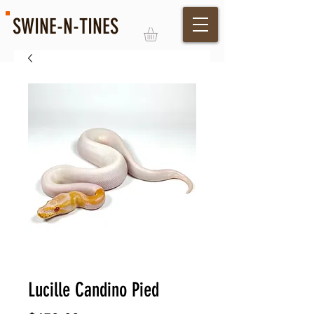
SWINE-N-TINES
Log In
Lucille Candino Pied