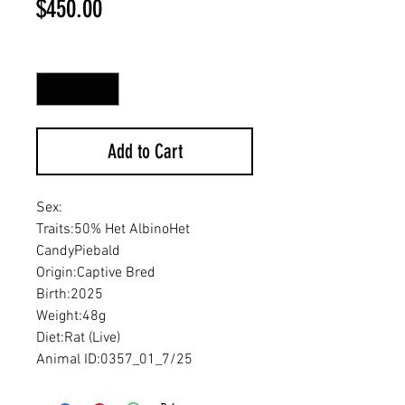
Price
$450.00
Quantity
*
Add to Cart
Sex:
Traits:50% Het AlbinoHet
CandyPiebald
Origin:Captive Bred
Birth:2025
Weight:48g
Diet:Rat (Live)
Animal ID:0357_01_7/25