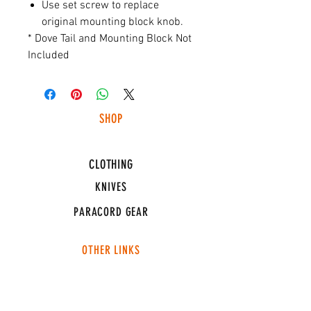
Use set screw to replace
original mounting block knob.
* Dove Tail and Mounting Block Not
Included
SHOP
HUNTING LIGHTS
CLOTHING
KNIVES
PARACORD GEAR
OTHER LINKS
CONNECT
ABOUT