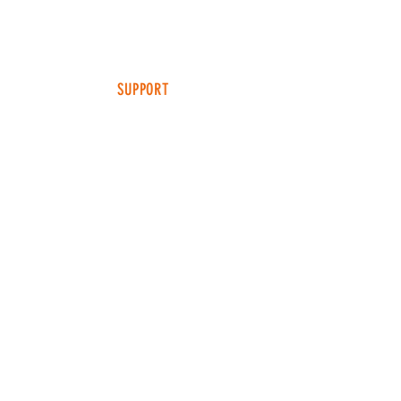
MEDIA
TEAM SNT
SUPPORT
FAQ
SHIPPING & RETURNS
TERMS & CONDITIONS
ADDRESS
4049 FM 903
Ste B
FARMERSVILLE, TX