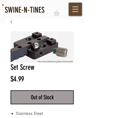
SWINE-N-TINES
Log In
Set Screw
Price
$4.99
Out of Stock
Stainless Steel